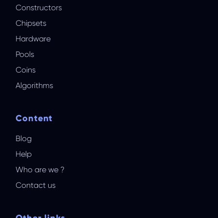
Constructors
Chipsets
Hardware
Pools
Coins
Algorithms
Content
Blog
Help
Who are we ?
Contact us