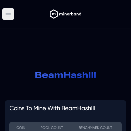
Open main menu
BeamHashIII
Coins To Mine With BeamHashIII
COIN
POOL COUNT
BENCHMARK COUNT