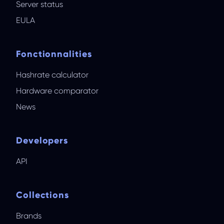
Server status
EULA
Fonctionnalities
Hashrate calculator
Hardware comparator
News
Developers
API
Collections
Brands