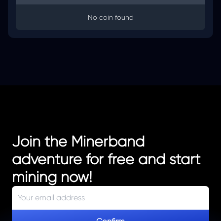
No coin found
Join the Minerband
adventure for free and start
mining now!