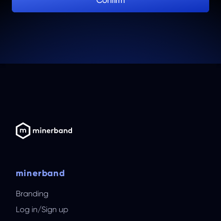
Confirm
minerband
Branding
Log in
/
Sign up